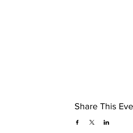
Share This Eve