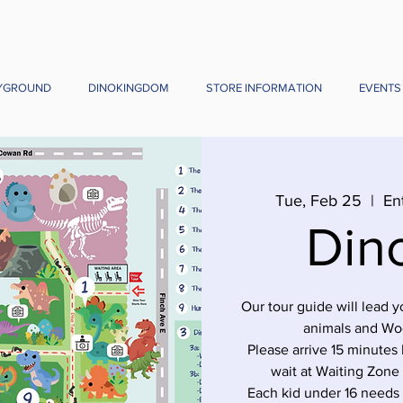
YGROUND
DINOKINGDOM
STORE INFORMATION
EVENTS
Tue, Feb 25
  |  
En
Din
Our tour guide will lead 
animals and Wo
Please arrive 15 minutes 
wait at Waiting Zone
Each kid under 16 needs