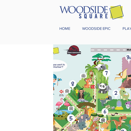
HOME
WOODSIDE EPIC
PLA