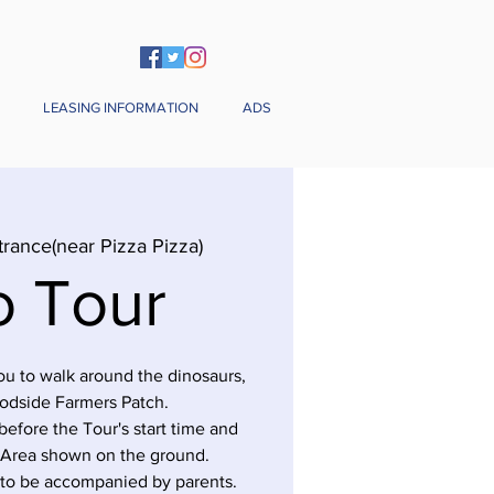
LEASING INFORMATION
ADS
trance(near Pizza Pizza)
o Tour
you to walk around the dinosaurs,
odside Farmers Patch.
before the Tour's start time and
 Area shown on the ground.
 to be accompanied by parents.