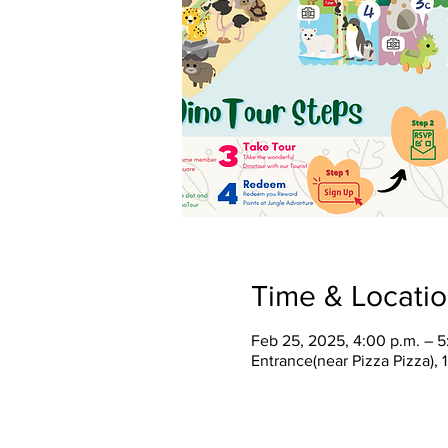
Time & Locati
Feb 25, 2025, 4:00 p.m. – 5
Entrance(near Pizza Pizza),