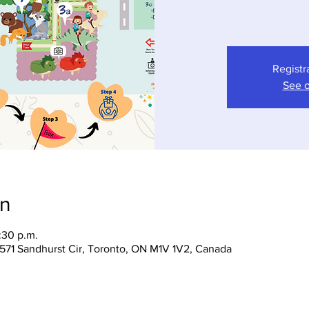
Registr
See o
on
:30 p.m.
 1571 Sandhurst Cir, Toronto, ON M1V 1V2, Canada