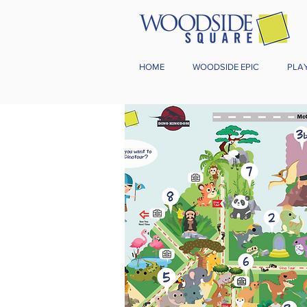
HOME
WOODSIDE EPIC
PLA