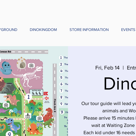
YGROUND
DINOKINGDOM
STORE INFORMATION
EVENTS
Fri, Feb 14
  |  
Ent
Din
Our tour guide will lead 
animals and Wo
Please arrive 15 minutes 
wait at Waiting Zone
Each kid under 16 needs