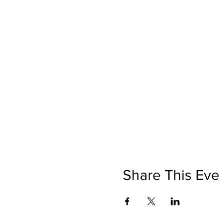
Share This Eve