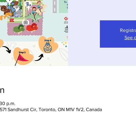
Registr
See o
on
:30 p.m.
 1571 Sandhurst Cir, Toronto, ON M1V 1V2, Canada