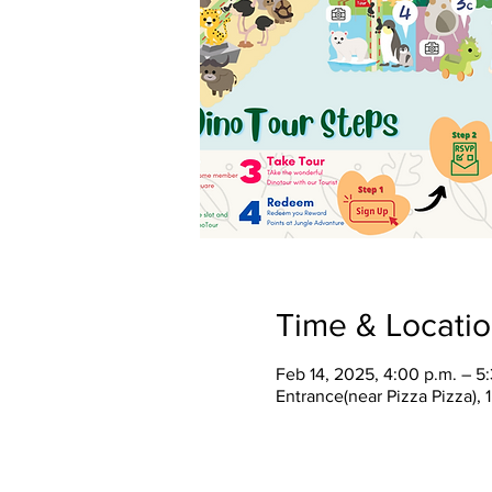
Time & Locati
Feb 14, 2025, 4:00 p.m. – 5
Entrance(near Pizza Pizza),