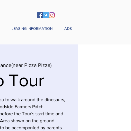
LEASING INFORMATION
ADS
rance(near Pizza Pizza)
o Tour
you to walk around the dinosaurs,
odside Farmers Patch.
before the Tour's start time and
 Area shown on the ground.
 to be accompanied by parents.