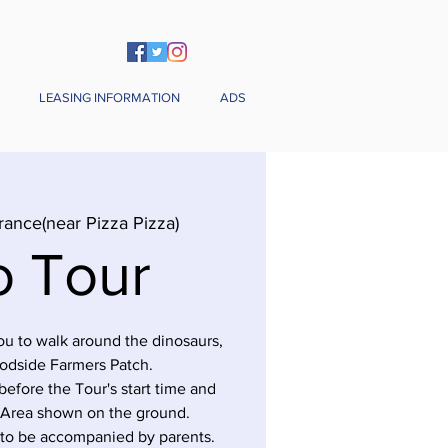
LEASING INFORMATION
ADS
rance(near Pizza Pizza)
o Tour
you to walk around the dinosaurs,
odside Farmers Patch.
before the Tour's start time and
 Area shown on the ground.
 to be accompanied by parents.