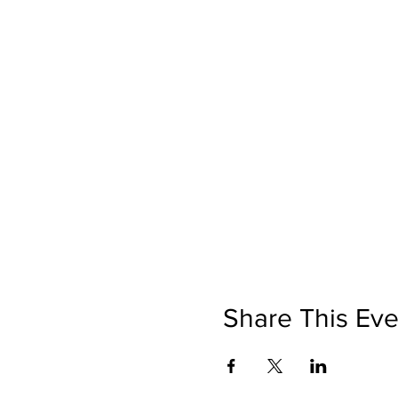
Share This Eve