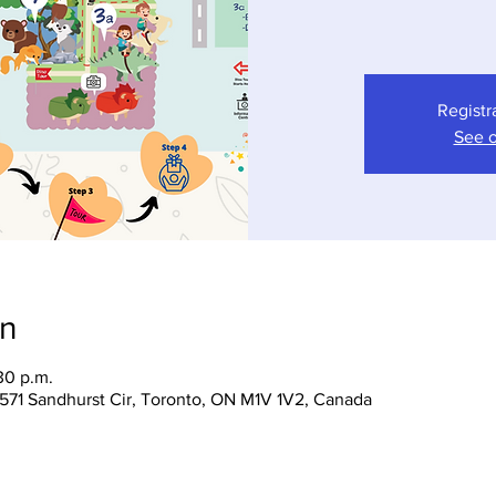
Registr
See o
on
30 p.m.
 1571 Sandhurst Cir, Toronto, ON M1V 1V2, Canada