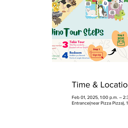
Time & Locati
Feb 01, 2025, 1:00 p.m. – 2:
Entrance(near Pizza Pizza),