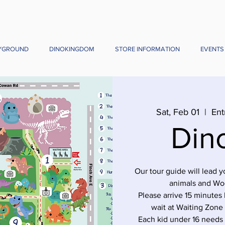
YGROUND
DINOKINGDOM
STORE INFORMATION
EVENTS
Sat, Feb 01
  |  
Ent
Din
Our tour guide will lead 
animals and Wo
Please arrive 15 minutes 
wait at Waiting Zone
Each kid under 16 needs