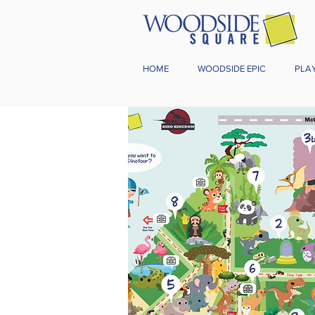
HOME
WOODSIDE EPIC
PLA