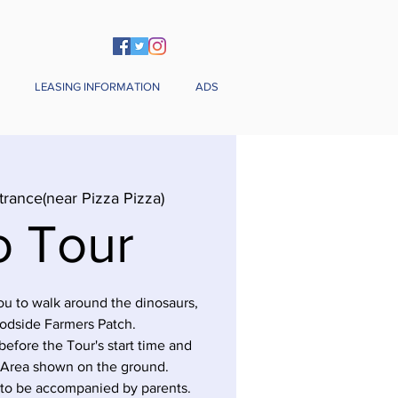
LEASING INFORMATION
ADS
trance(near Pizza Pizza)
o Tour
you to walk around the dinosaurs,
odside Farmers Patch.
before the Tour's start time and
 Area shown on the ground.
 to be accompanied by parents.