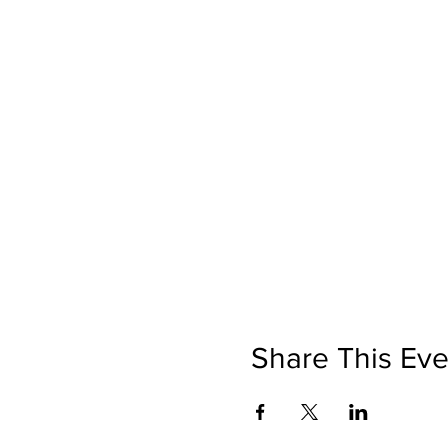
Share This Eve