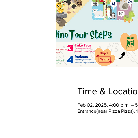
Time & Locati
Feb 02, 2025, 4:00 p.m. – 5
Entrance(near Pizza Pizza),