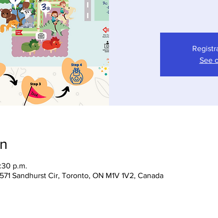
Registr
See o
on
:30 p.m.
 1571 Sandhurst Cir, Toronto, ON M1V 1V2, Canada