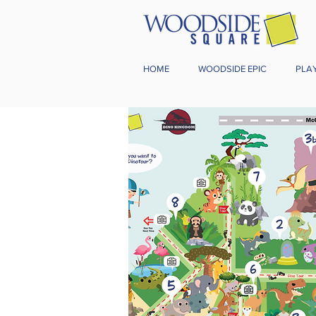
HOME
WOODSIDE EPIC
PLA