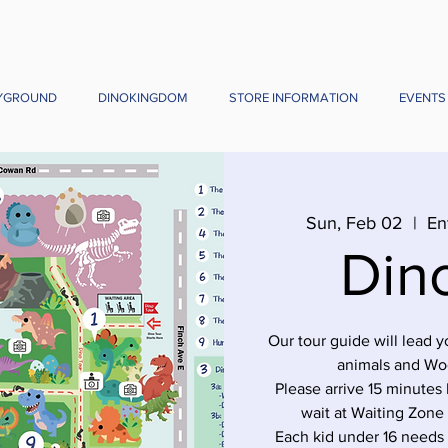
YGROUND
DINOKINGDOM
STORE INFORMATION
EVENTS
Sun, Feb 02
  |  
En
Din
Our tour guide will lead 
animals and Wo
Please arrive 15 minutes 
wait at Waiting Zone
Each kid under 16 needs