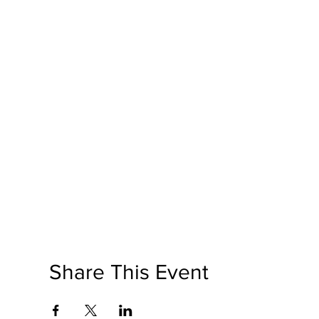
Share This Event