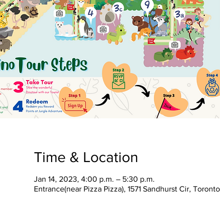
Time & Location
Jan 14, 2023, 4:00 p.m. – 5:30 p.m.
Entrance(near Pizza Pizza), 1571 Sandhurst Cir, Toron