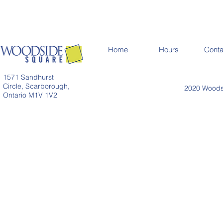
Home
Hours
Conta
1571 Sandhurst
Circle, Scarborough,
2020 Woodsi
Ontario M1V 1V2