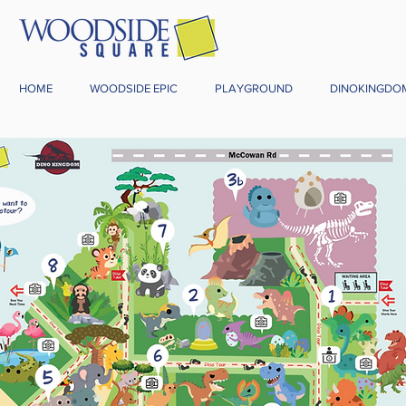
HOME
WOODSIDE EPIC
PLAYGROUND
DINOKINGDO