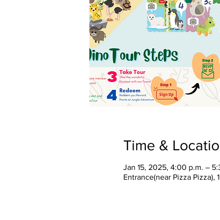
Time & Locati
Jan 15, 2025, 4:00 p.m. – 5:
Entrance(near Pizza Pizza),