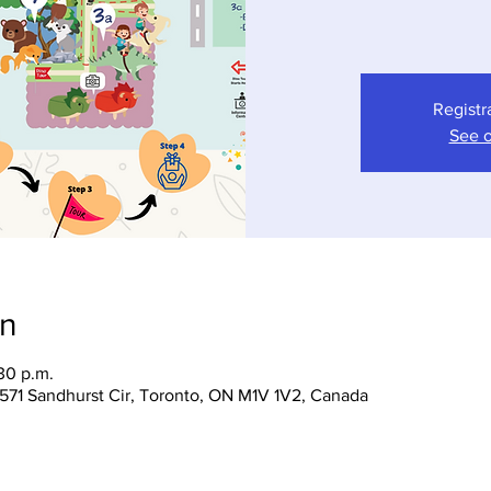
Registr
See o
on
30 p.m.
 1571 Sandhurst Cir, Toronto, ON M1V 1V2, Canada