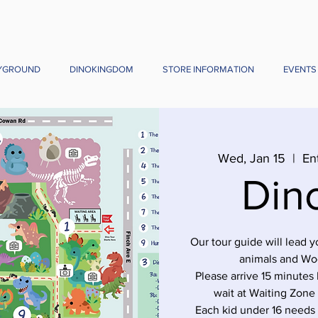
YGROUND
DINOKINGDOM
STORE INFORMATION
EVENTS
Wed, Jan 15
  |  
En
Din
Our tour guide will lead 
animals and Wo
Please arrive 15 minutes 
wait at Waiting Zone
Each kid under 16 needs