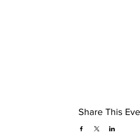
Share This Eve