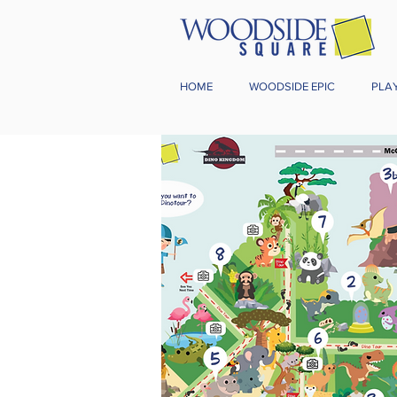
HOME
WOODSIDE EPIC
PLA