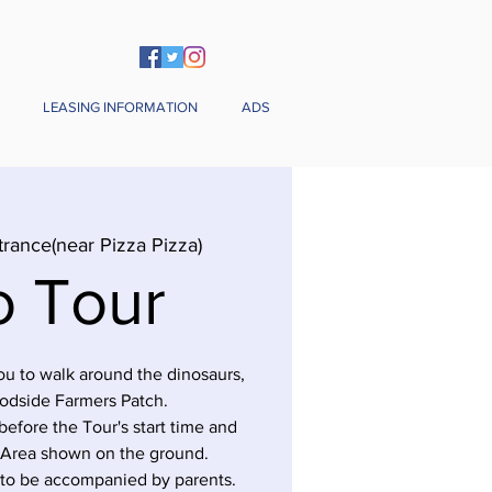
LEASING INFORMATION
ADS
trance(near Pizza Pizza)
o Tour
you to walk around the dinosaurs,
odside Farmers Patch.
before the Tour's start time and
 Area shown on the ground.
 to be accompanied by parents.