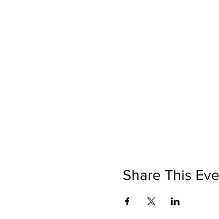
Share This Eve