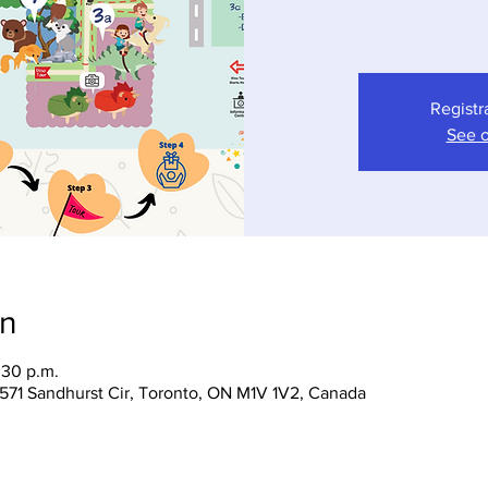
Registr
See o
on
:30 p.m.
 1571 Sandhurst Cir, Toronto, ON M1V 1V2, Canada