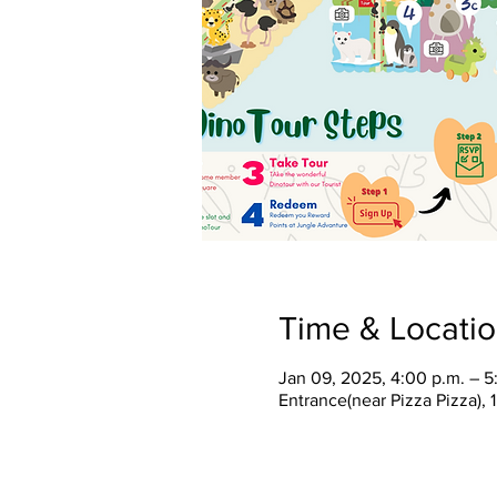
Time & Locati
Jan 09, 2025, 4:00 p.m. – 5
Entrance(near Pizza Pizza),