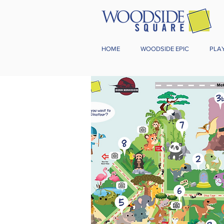
HOME
WOODSIDE EPIC
PLA