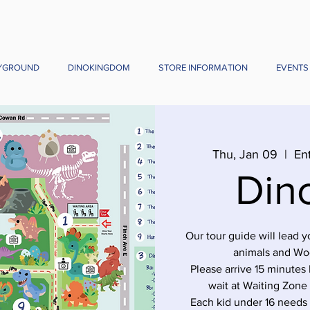
YGROUND
DINOKINGDOM
STORE INFORMATION
EVENTS
Thu, Jan 09
  |  
En
Din
Our tour guide will lead 
animals and Wo
Please arrive 15 minutes 
wait at Waiting Zone
Each kid under 16 needs