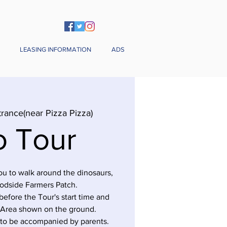
LEASING INFORMATION
ADS
trance(near Pizza Pizza)
o Tour
you to walk around the dinosaurs,
odside Farmers Patch.
before the Tour's start time and
 Area shown on the ground.
 to be accompanied by parents.