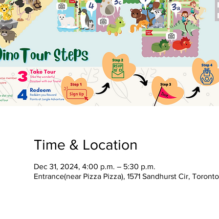
Time & Location
Dec 31, 2024, 4:00 p.m. – 5:30 p.m.
Entrance(near Pizza Pizza), 1571 Sandhurst Cir, Toron