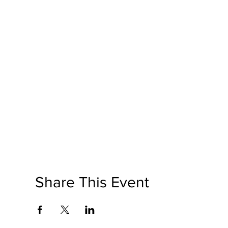
Share This Event