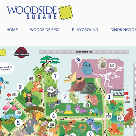
HOME
WOODSIDE EPIC
PLAYGROUND
DINOKINGDO