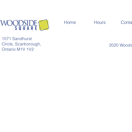
Home
Hours
Conta
1571 Sandhurst
Circle, Scarborough,
2020 Woodsi
Ontario M1V 1V2