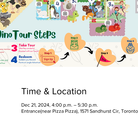
Time & Location
Dec 21, 2024, 4:00 p.m. – 5:30 p.m.
Entrance(near Pizza Pizza), 1571 Sandhurst Cir, Toron