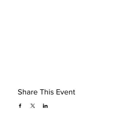
Share This Event