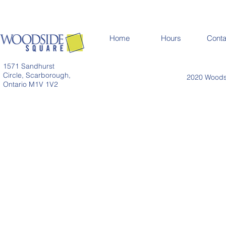
Home
Hours
Conta
1571 Sandhurst
Circle, Scarborough,
2020 Woodsi
Ontario M1V 1V2