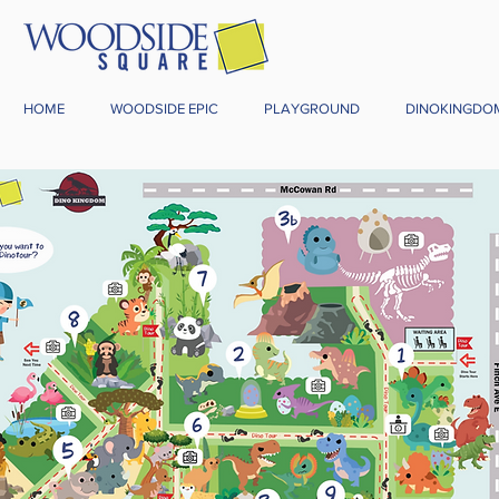
HOME
WOODSIDE EPIC
PLAYGROUND
DINOKINGDO