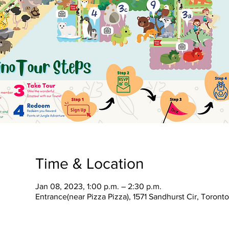
Time & Location
Jan 08, 2023, 1:00 p.m. – 2:30 p.m.
Entrance(near Pizza Pizza), 1571 Sandhurst Cir, Toron