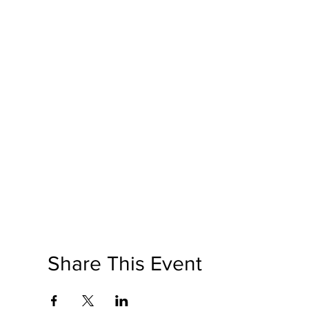
Share This Event