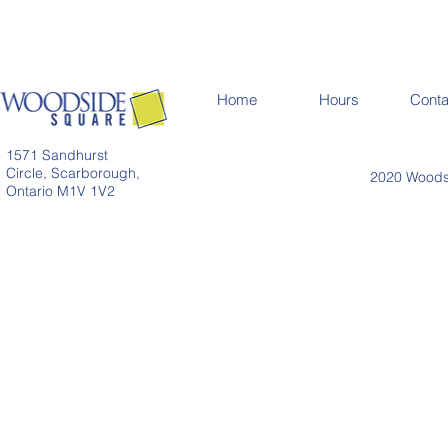
Home
Hours
Conta
1571 Sandhurst
Circle, Scarborough,
2020 Woodsi
Ontario M1V 1V2