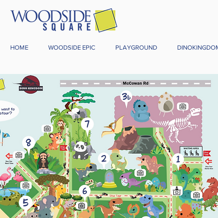
HOME
WOODSIDE EPIC
PLAYGROUND
DINOKINGDO