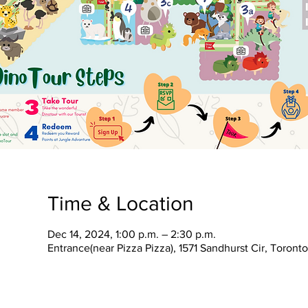
Time & Location
Dec 14, 2024, 1:00 p.m. – 2:30 p.m.
Entrance(near Pizza Pizza), 1571 Sandhurst Cir, Toron