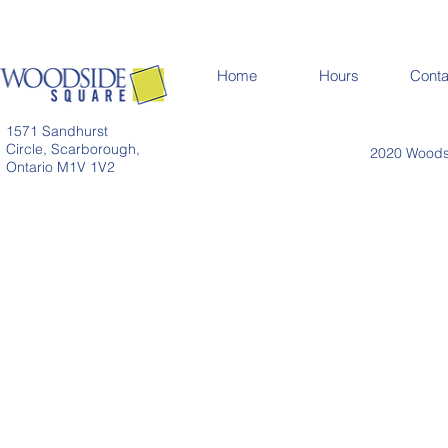
Home
Hours
Conta
1571 Sandhurst
Circle, Scarborough,
2020 Woodsi
Ontario M1V 1V2