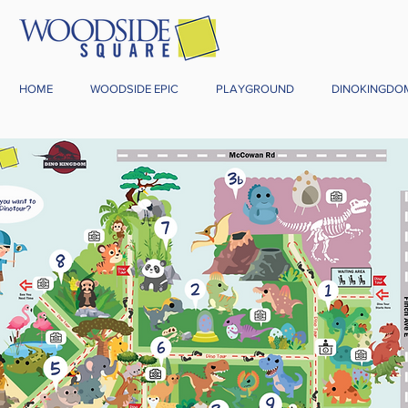
HOME
WOODSIDE EPIC
PLAYGROUND
DINOKINGDO