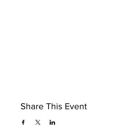
Share This Event