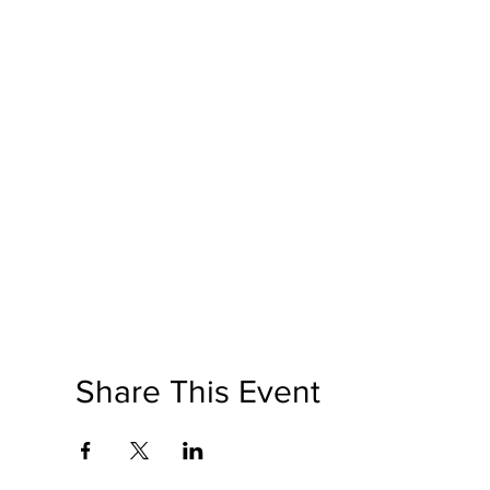
Share This Event