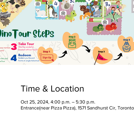
Time & Location
Oct 25, 2024, 4:00 p.m. – 5:30 p.m.
Entrance(near Pizza Pizza), 1571 Sandhurst Cir, Toron