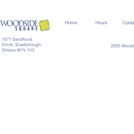
Home
Hours
Conta
1571 Sandhurst
Circle, Scarborough,
2020 Woodsi
Ontario M1V 1V2