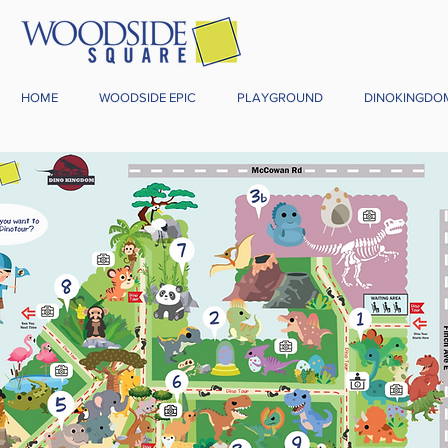
HOME
WOODSIDE EPIC
PLAYGROUND
DINOKINGDO