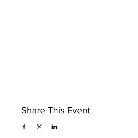
Share This Event