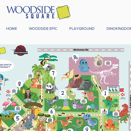
HOME
WOODSIDE EPIC
PLAYGROUND
DINOKINGDO