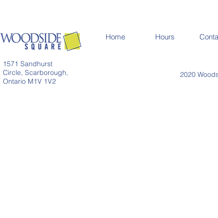
Home
Hours
Conta
1571 Sandhurst
Circle, Scarborough,
2020 Woodsi
Ontario M1V 1V2