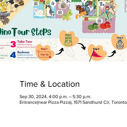
Time & Location
Sep 30, 2024, 4:00 p.m. – 5:30 p.m.
Entrance(near Pizza Pizza), 1571 Sandhurst Cir, Toron