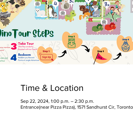
Time & Location
Sep 22, 2024, 1:00 p.m. – 2:30 p.m.
Entrance(near Pizza Pizza), 1571 Sandhurst Cir, Toron