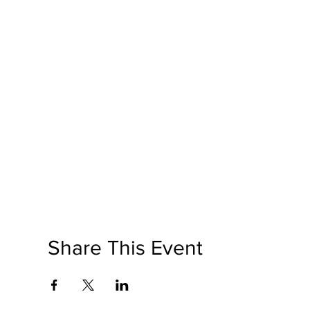
Share This Event