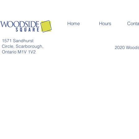
Home
Hours
Conta
1571 Sandhurst
Circle, Scarborough,
2020 Woodsi
Ontario M1V 1V2