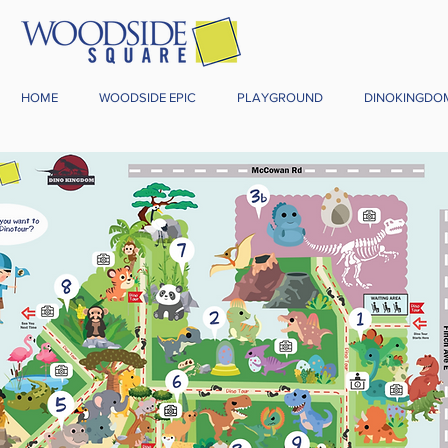
HOME
WOODSIDE EPIC
PLAYGROUND
DINOKINGDO