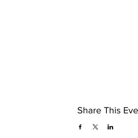
Share This Eve