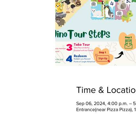
Time & Locati
Sep 06, 2024, 4:00 p.m. – 5
Entrance(near Pizza Pizza),