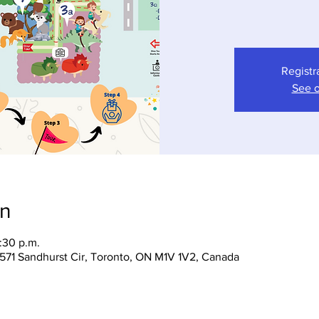
Registr
See o
on
:30 p.m.
 1571 Sandhurst Cir, Toronto, ON M1V 1V2, Canada