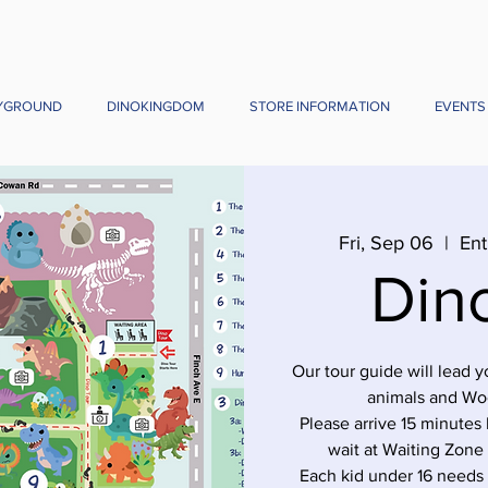
YGROUND
DINOKINGDOM
STORE INFORMATION
EVENTS
Fri, Sep 06
  |  
Ent
Din
Our tour guide will lead 
animals and Wo
Please arrive 15 minutes 
wait at Waiting Zone
Each kid under 16 needs