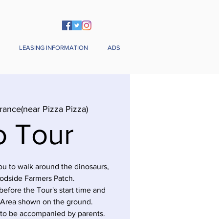
LEASING INFORMATION
ADS
rance(near Pizza Pizza)
o Tour
you to walk around the dinosaurs,
odside Farmers Patch.
before the Tour's start time and
 Area shown on the ground.
 to be accompanied by parents.