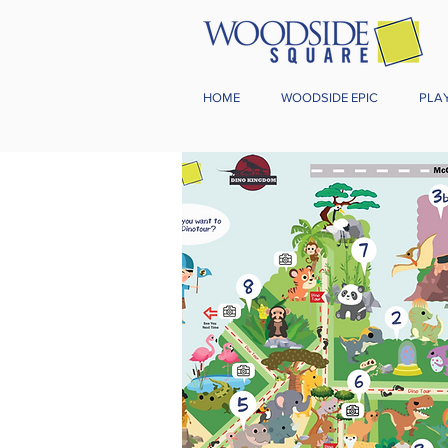
HOME
WOODSIDE EPIC
PLA