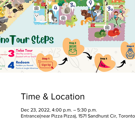
Time & Location
Dec 23, 2022, 4:00 p.m. – 5:30 p.m.
Entrance(near Pizza Pizza), 1571 Sandhurst Cir, Toron