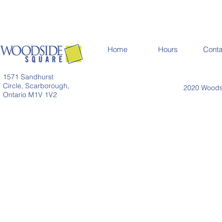
Home
Hours
Conta
1571 Sandhurst
Circle, Scarborough,
2020 Woodsi
Ontario M1V 1V2