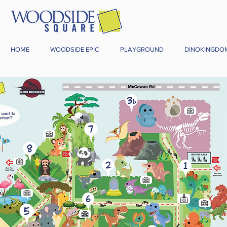
HOME
WOODSIDE EPIC
PLAYGROUND
DINOKINGDO