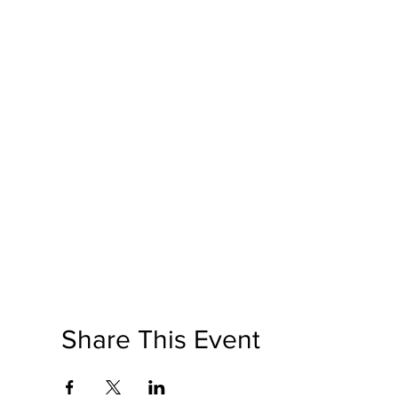
Share This Event