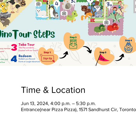
Time & Location
Jun 13, 2024, 4:00 p.m. – 5:30 p.m.
Entrance(near Pizza Pizza), 1571 Sandhurst Cir, Toron