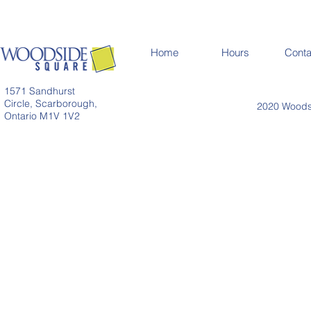
Home
Hours
Conta
1571 Sandhurst
Circle, Scarborough,
2020 Woodsi
Ontario M1V 1V2