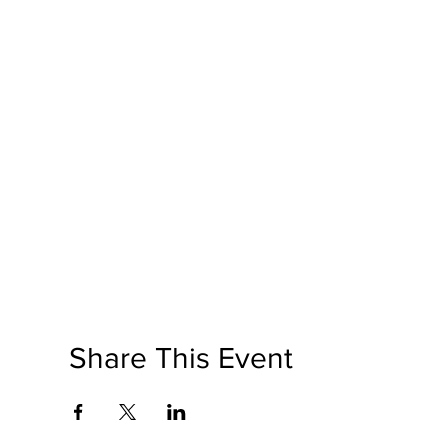
Share This Event