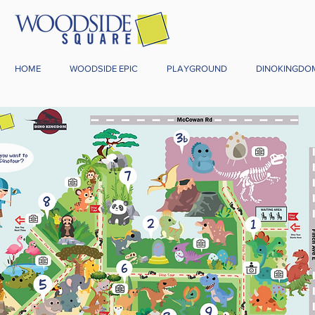
HOME
WOODSIDE EPIC
PLAYGROUND
DINOKINGDO