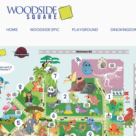
HOME
WOODSIDE EPIC
PLAYGROUND
DINOKINGDO