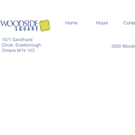
Home
Hours
Conta
1571 Sandhurst
Circle, Scarborough,
2020 Woodsi
Ontario M1V 1V2