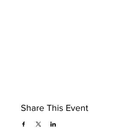
Share This Event