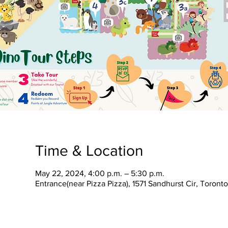
Time & Location
May 22, 2024, 4:00 p.m. – 5:30 p.m.
Entrance(near Pizza Pizza), 1571 Sandhurst Cir, Toron