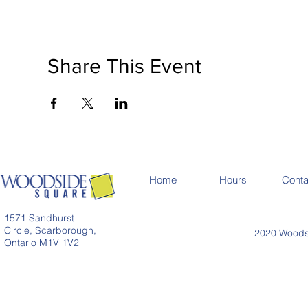
Share This Event
Home
Hours
Conta
1571 Sandhurst
Circle, Scarborough,
2020 Woodsi
Ontario M1V 1V2