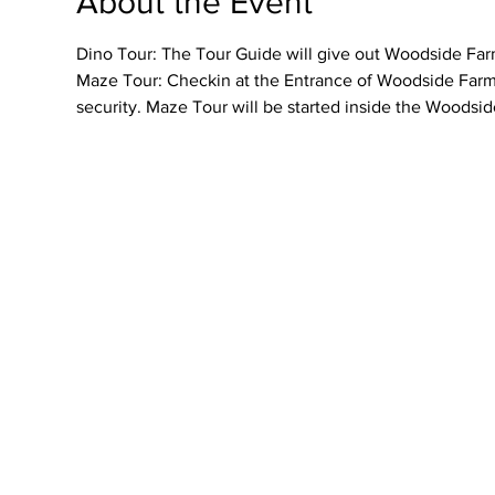
About the Event
Dino Tour: The Tour Guide will give out Woodside Farme
Maze Tour: Checkin at the Entrance of Woodside Farmer
security. Maze Tour will be started inside the Woodsid