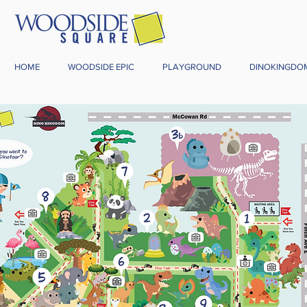
HOME
WOODSIDE EPIC
PLAYGROUND
DINOKINGDO