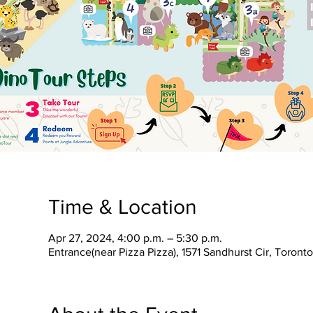
Time & Location
Apr 27, 2024, 4:00 p.m. – 5:30 p.m.
Entrance(near Pizza Pizza), 1571 Sandhurst Cir, Toron