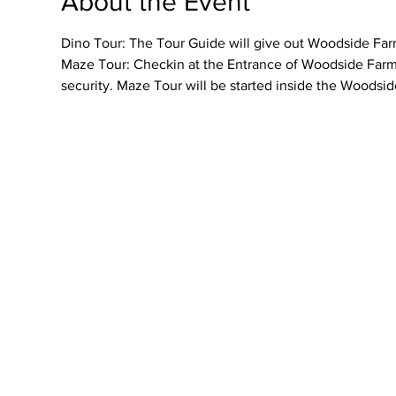
About the Event
Dino Tour: The Tour Guide will give out Woodside Farme
Maze Tour: Checkin at the Entrance of Woodside Farmer
security. Maze Tour will be started inside the Woodsid