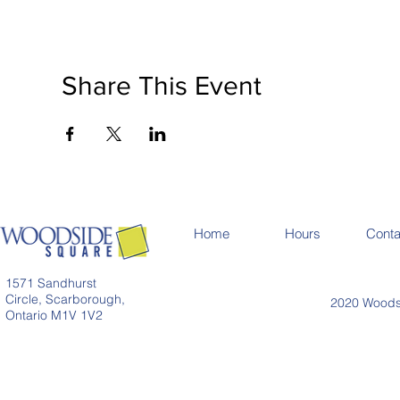
Share This Event
Home
Hours
Conta
1571 Sandhurst
Circle, Scarborough,
2020 Woodsi
Ontario M1V 1V2