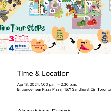
Time & Location
Apr 13, 2024, 1:00 p.m. – 2:30 p.m.
Entrance(near Pizza Pizza), 1571 Sandhurst Cir, Toron