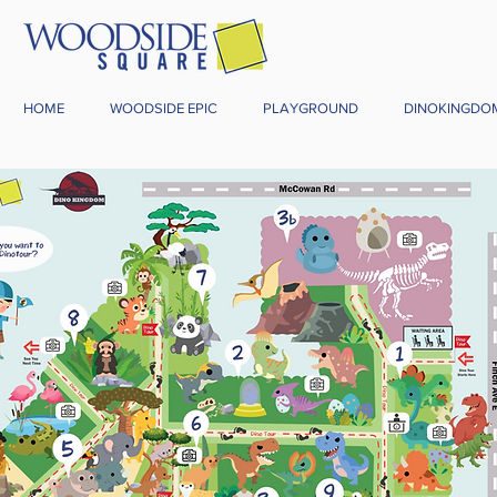
HOME
WOODSIDE EPIC
PLAYGROUND
DINOKINGDO