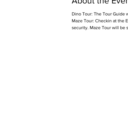
About the Eve
Dino Tour: The Tour Guide wi
Maze Tour: Checkin at the E
security. Maze Tour will be 