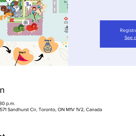
Registr
See o
on
:30 p.m.
 1571 Sandhurst Cir, Toronto, ON M1V 1V2, Canada