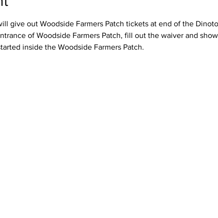
nt
ll give out Woodside Farmers Patch tickets at end of the Dinotour
ntrance of Woodside Farmers Patch, fill out the waiver and show 
started inside the Woodside Farmers Patch.  