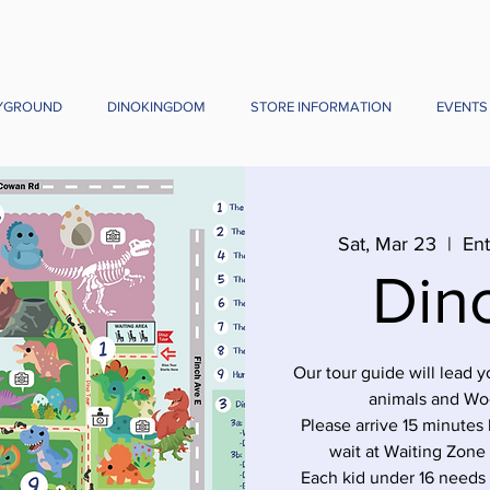
YGROUND
DINOKINGDOM
STORE INFORMATION
EVENTS
Sat, Mar 23
  |  
Ent
Din
Our tour guide will lead 
animals and Wo
Please arrive 15 minutes 
wait at Waiting Zone
Each kid under 16 needs