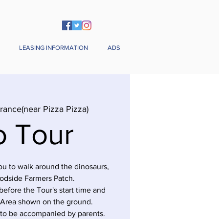
LEASING INFORMATION
ADS
rance(near Pizza Pizza)
o Tour
you to walk around the dinosaurs,
odside Farmers Patch.
before the Tour's start time and
 Area shown on the ground.
 to be accompanied by parents.