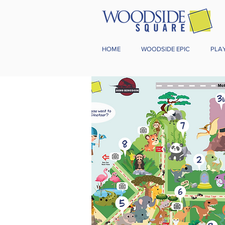
HOME
WOODSIDE EPIC
PLA