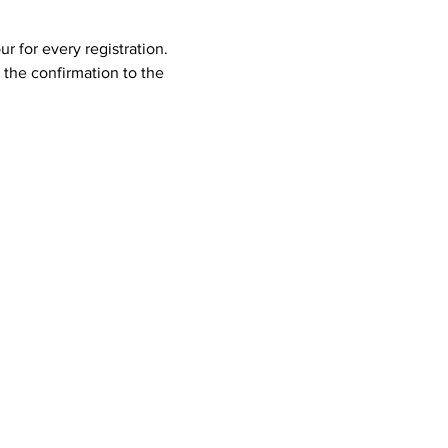
 for every registration. 
the confirmation to the 