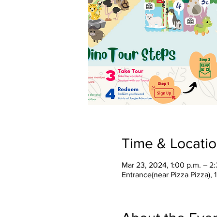
Time & Locati
Mar 23, 2024, 1:00 p.m. – 2
Entrance(near Pizza Pizza),