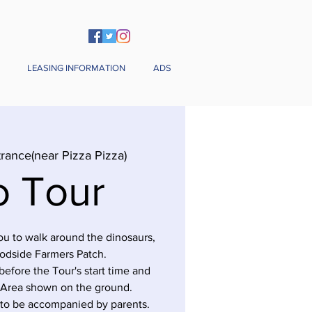
LEASING INFORMATION
ADS
rance(near Pizza Pizza)
o Tour
you to walk around the dinosaurs,
odside Farmers Patch.
before the Tour's start time and
 Area shown on the ground.
 to be accompanied by parents.