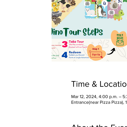
Time & Locati
Mar 12, 2024, 4:00 p.m. – 5
Entrance(near Pizza Pizza),