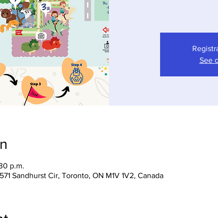
Registr
See o
on
:30 p.m.
 1571 Sandhurst Cir, Toronto, ON M1V 1V2, Canada