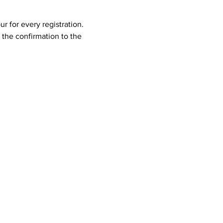
 for every registration. 
the confirmation to the 