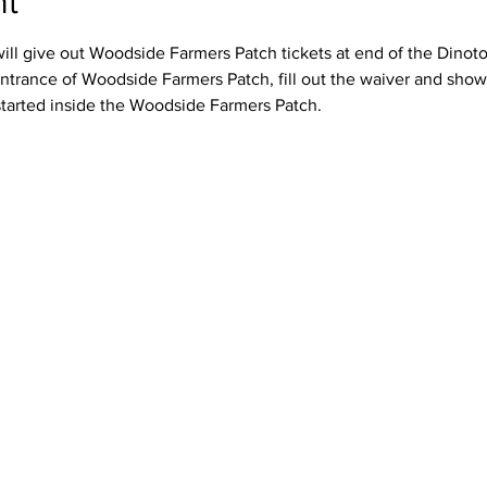
nt
ll give out Woodside Farmers Patch tickets at end of the Dinotour
ntrance of Woodside Farmers Patch, fill out the waiver and show 
started inside the Woodside Farmers Patch.  