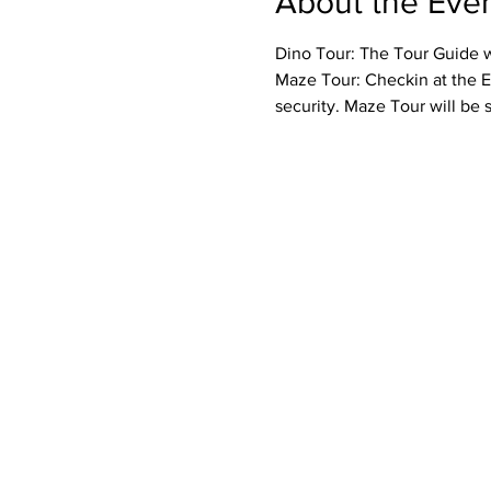
About the Eve
Dino Tour: The Tour Guide wi
Maze Tour: Checkin at the E
security. Maze Tour will be 