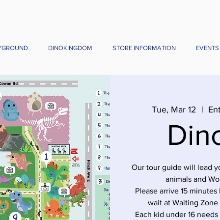
YGROUND
DINOKINGDOM
STORE INFORMATION
EVENTS
Tue, Mar 12
  |  
Ent
Din
Our tour guide will lead 
animals and Wo
Please arrive 15 minutes 
wait at Waiting Zone
Each kid under 16 needs