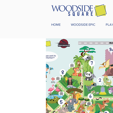
HOME
WOODSIDE EPIC
PLA