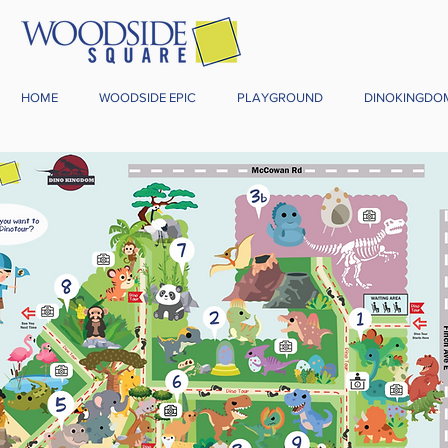
HOME
WOODSIDE EPIC
PLAYGROUND
DINOKINGDO