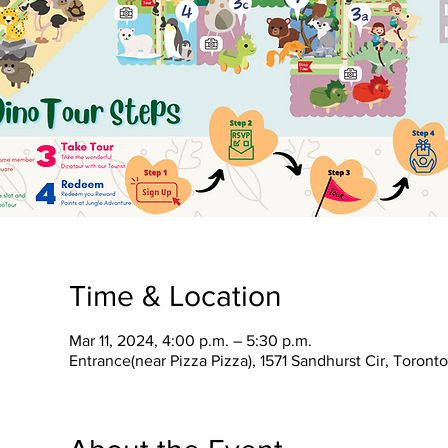
Time & Location
Mar 11, 2024, 4:00 p.m. – 5:30 p.m.
Entrance(near Pizza Pizza), 1571 Sandhurst Cir, Toron