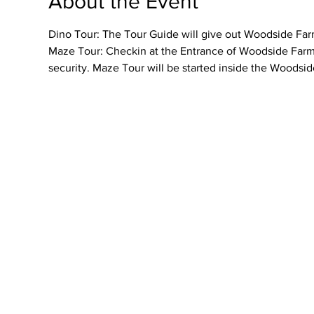
About the Event
Dino Tour: The Tour Guide will give out Woodside Farme
Maze Tour: Checkin at the Entrance of Woodside Farmer
security. Maze Tour will be started inside the Woodsid