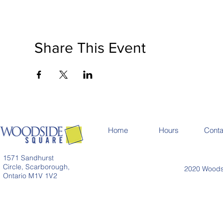
Share This Event
Home
Hours
Conta
1571 Sandhurst
Circle, Scarborough,
2020 Woodsi
Ontario M1V 1V2