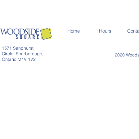
Home
Hours
Conta
1571 Sandhurst
Circle, Scarborough,
2020 Woodsi
Ontario M1V 1V2