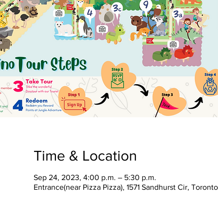
Time & Location
Sep 24, 2023, 4:00 p.m. – 5:30 p.m.
Entrance(near Pizza Pizza), 1571 Sandhurst Cir, Toron