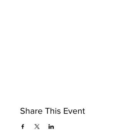
Share This Event