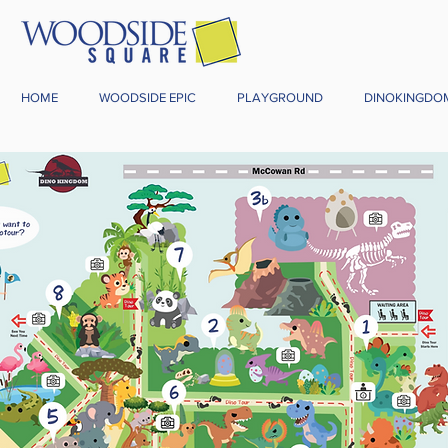
HOME
WOODSIDE EPIC
PLAYGROUND
DINOKINGDO