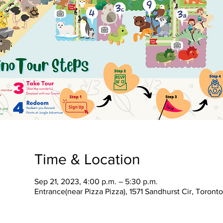
Time & Location
Sep 21, 2023, 4:00 p.m. – 5:30 p.m.
Entrance(near Pizza Pizza), 1571 Sandhurst Cir, Toron