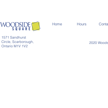
Home
Hours
Conta
1571 Sandhurst
Circle, Scarborough,
2020 Woodsi
Ontario M1V 1V2