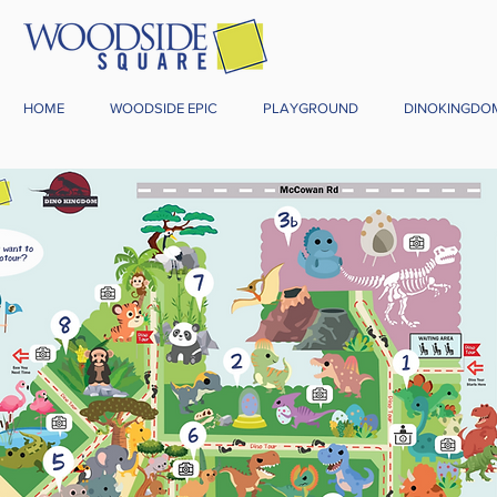
HOME
WOODSIDE EPIC
PLAYGROUND
DINOKINGDO