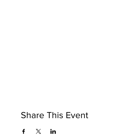
Share This Event