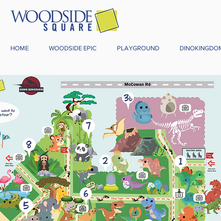
HOME
WOODSIDE EPIC
PLAYGROUND
DINOKINGDO