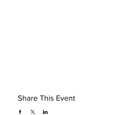
Share This Event