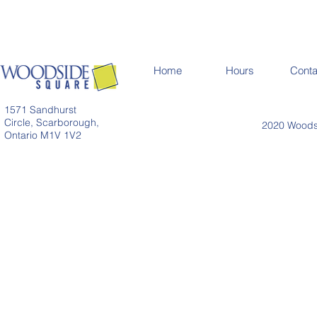
Home
Hours
Conta
1571 Sandhurst
Circle, Scarborough,
2020 Woodsi
Ontario M1V 1V2