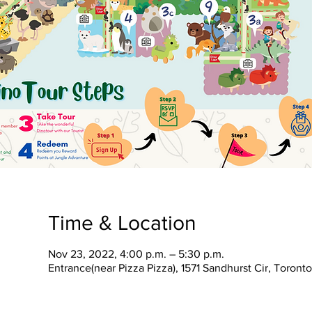
Time & Location
Nov 23, 2022, 4:00 p.m. – 5:30 p.m.
Entrance(near Pizza Pizza), 1571 Sandhurst Cir, Toron