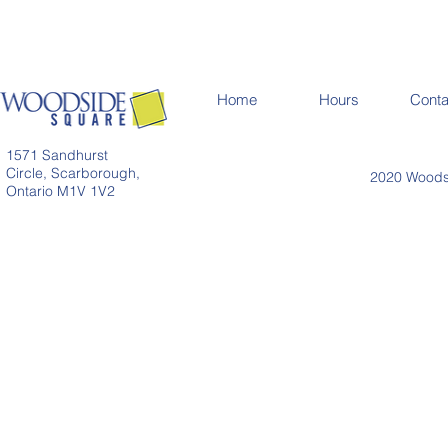
Home
Hours
Conta
1571 Sandhurst
Circle, Scarborough,
2020 Woodsi
Ontario M1V 1V2