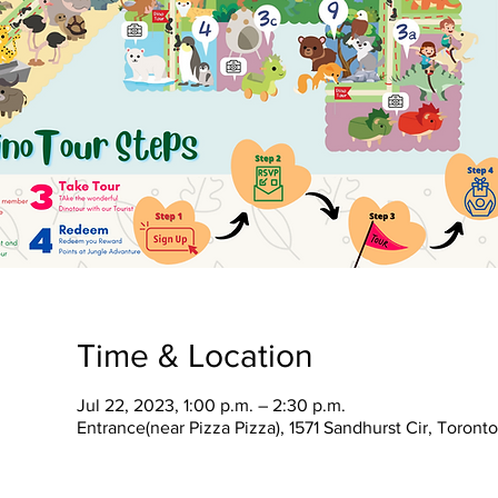
Time & Location
Jul 22, 2023, 1:00 p.m. – 2:30 p.m.
Entrance(near Pizza Pizza), 1571 Sandhurst Cir, Toron