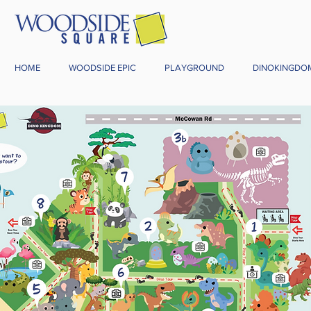
HOME
WOODSIDE EPIC
PLAYGROUND
DINOKINGDO