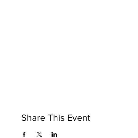
Share This Event