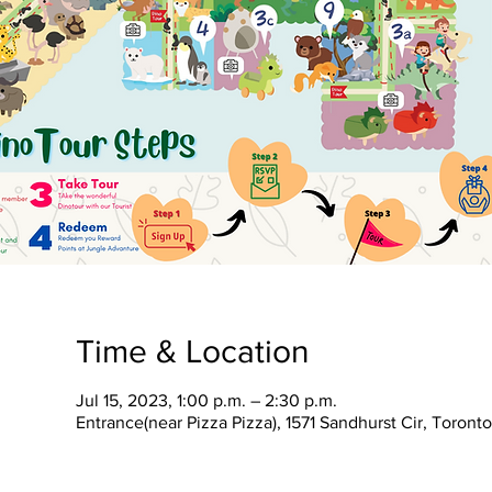
Time & Location
Jul 15, 2023, 1:00 p.m. – 2:30 p.m.
Entrance(near Pizza Pizza), 1571 Sandhurst Cir, Toron