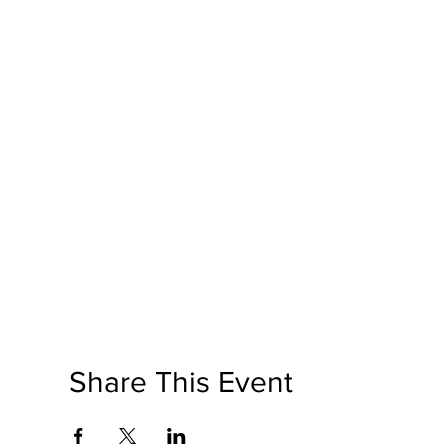
Share This Event