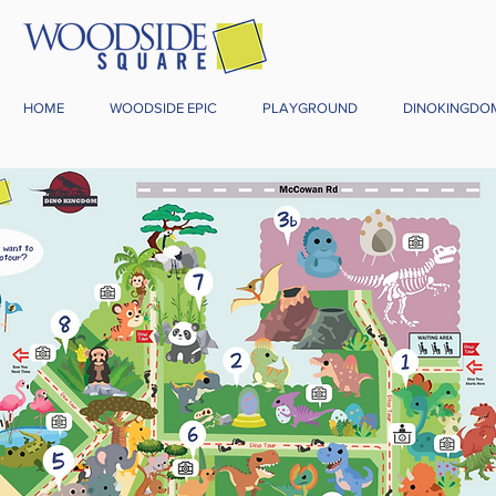
HOME
WOODSIDE EPIC
PLAYGROUND
DINOKINGDO