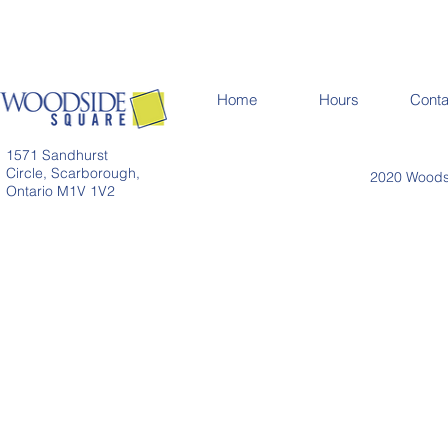
Home
Hours
Conta
1571 Sandhurst
Circle, Scarborough,
2020 Woodsi
Ontario M1V 1V2