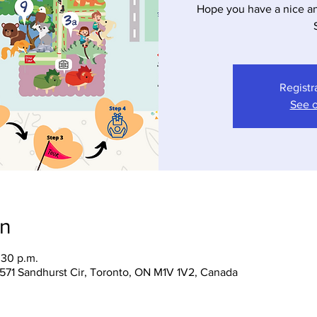
Hope you have a nice a
Registr
See o
on
:30 p.m.
 1571 Sandhurst Cir, Toronto, ON M1V 1V2, Canada