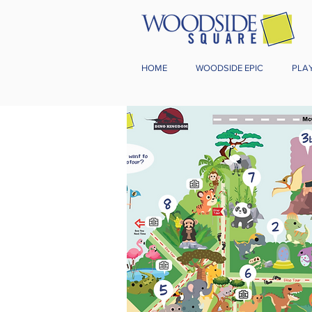
HOME
WOODSIDE EPIC
PLA