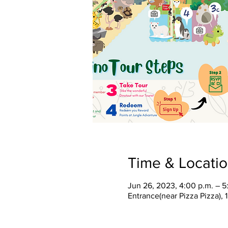
Time & Locati
Jun 26, 2023, 4:00 p.m. – 5
Entrance(near Pizza Pizza),