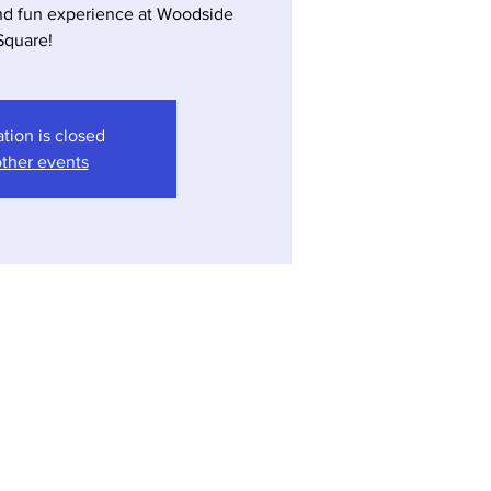
nd fun experience at Woodside
ation is closed
ther events