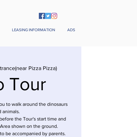
LEASING INFORMATION
ADS
trance(near Pizza Pizza)
o Tour
you to walk around the dinosaurs
 animals.
before the Tour's start time and
 Area shown on the ground.
 to be accompanied by parents.