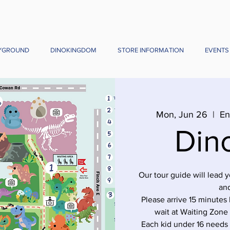
YGROUND
DINOKINGDOM
STORE INFORMATION
EVENTS
Mon, Jun 26
  |  
En
Din
Our tour guide will lead 
and
Please arrive 15 minutes 
wait at Waiting Zone
Each kid under 16 needs