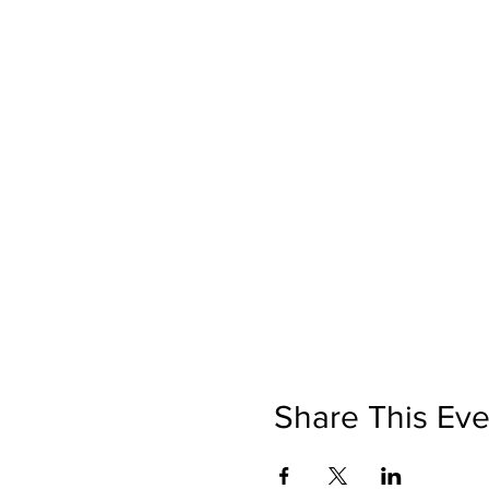
Share This Eve