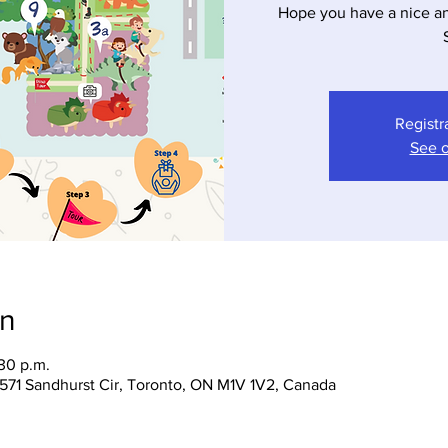
Hope you have a nice a
Registr
See o
on
:30 p.m.
 1571 Sandhurst Cir, Toronto, ON M1V 1V2, Canada