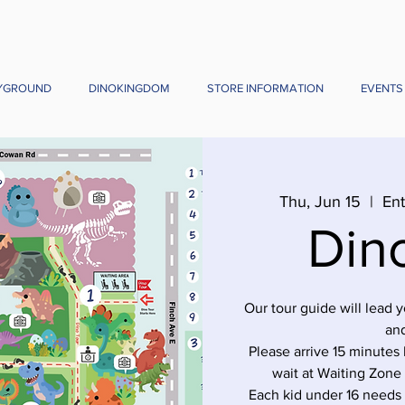
YGROUND
DINOKINGDOM
STORE INFORMATION
EVENTS
Thu, Jun 15
  |  
Ent
Din
Our tour guide will lead 
and
Please arrive 15 minutes 
wait at Waiting Zone
Each kid under 16 needs