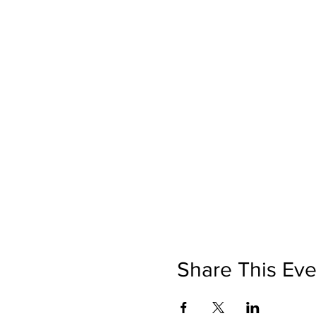
Share This Eve