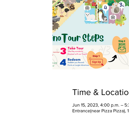
Time & Locati
Jun 15, 2023, 4:00 p.m. – 5
Entrance(near Pizza Pizza),