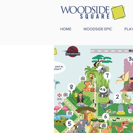
HOME
WOODSIDE EPIC
PLA