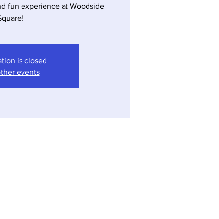
nd fun experience at Woodside
ation is closed
ther events