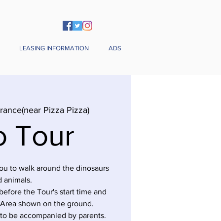
LEASING INFORMATION
ADS
rance(near Pizza Pizza)
o Tour
you to walk around the dinosaurs
 animals.
before the Tour's start time and
 Area shown on the ground.
 to be accompanied by parents.