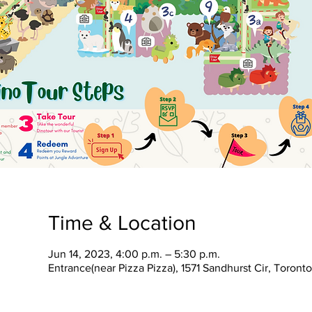
Time & Location
Jun 14, 2023, 4:00 p.m. – 5:30 p.m.
Entrance(near Pizza Pizza), 1571 Sandhurst Cir, Toron