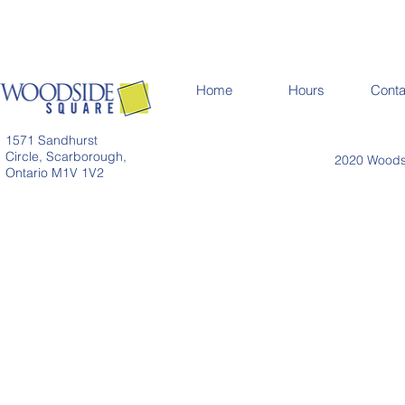
Home
Hours
Conta
1571 Sandhurst
Circle, Scarborough,
2020 Woodsi
Ontario M1V 1V2