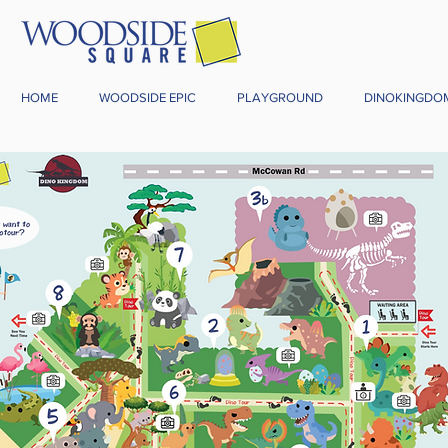
HOME
WOODSIDE EPIC
PLAYGROUND
DINOKINGDO