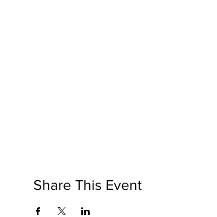
Share This Event