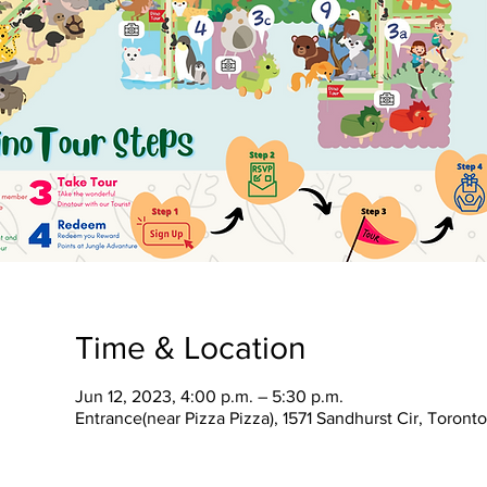
Time & Location
Jun 12, 2023, 4:00 p.m. – 5:30 p.m.
Entrance(near Pizza Pizza), 1571 Sandhurst Cir, Toron