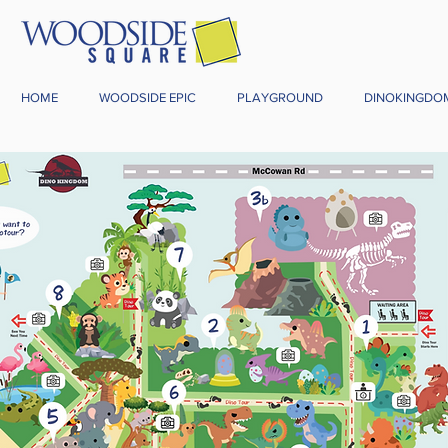
HOME
WOODSIDE EPIC
PLAYGROUND
DINOKINGDO