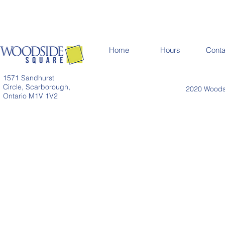
Home
Hours
Conta
1571 Sandhurst
Circle, Scarborough,
2020 Woodsi
Ontario M1V 1V2