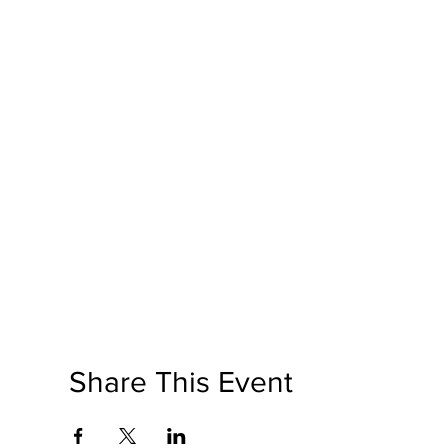
Share This Event