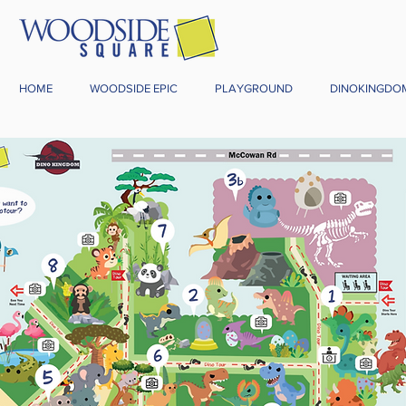
HOME
WOODSIDE EPIC
PLAYGROUND
DINOKINGDO