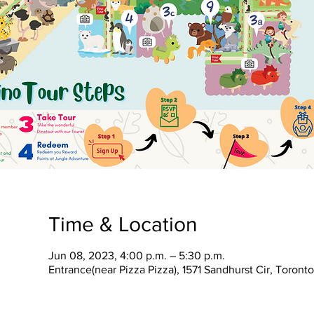
Time & Location
Jun 08, 2023, 4:00 p.m. – 5:30 p.m.
Entrance(near Pizza Pizza), 1571 Sandhurst Cir, Toron