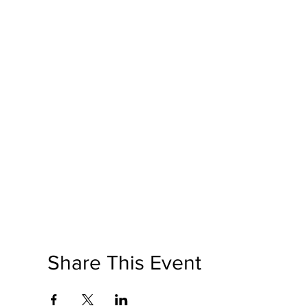
Share This Event