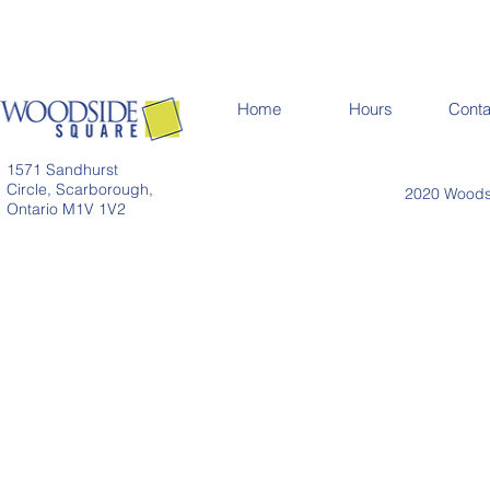
Home
Hours
Conta
1571 Sandhurst
Circle, Scarborough,
2020 Woodsi
Ontario M1V 1V2