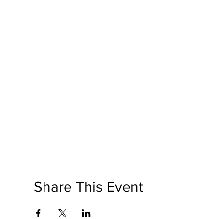
Share This Event