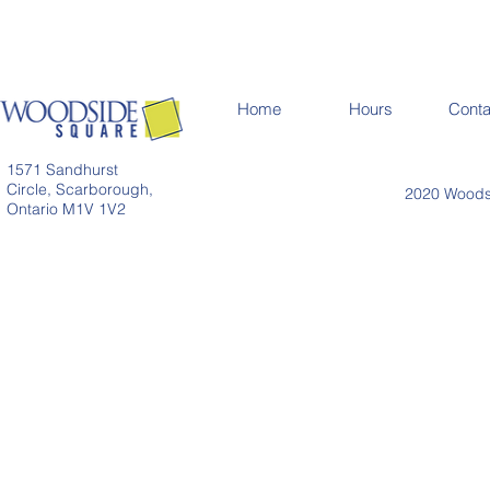
Home
Hours
Conta
1571 Sandhurst
Circle, Scarborough,
2020 Woodsi
Ontario M1V 1V2