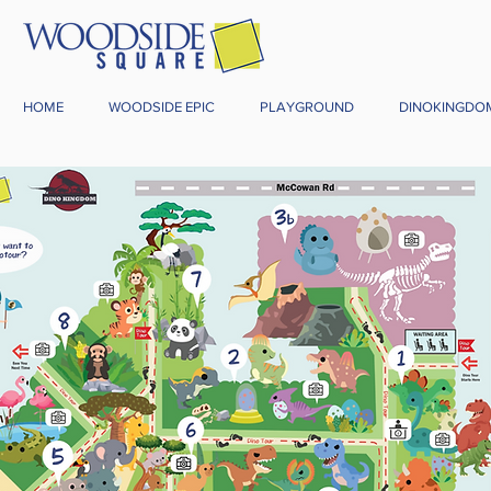
HOME
WOODSIDE EPIC
PLAYGROUND
DINOKINGDO