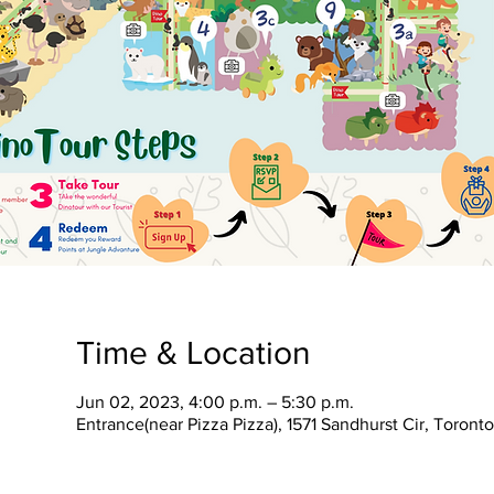
Time & Location
Jun 02, 2023, 4:00 p.m. – 5:30 p.m.
Entrance(near Pizza Pizza), 1571 Sandhurst Cir, Toron