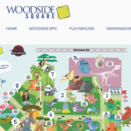
HOME
WOODSIDE EPIC
PLAYGROUND
DINOKINGDO