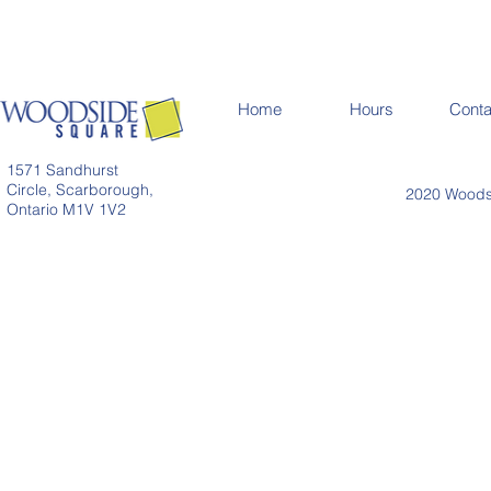
Home
Hours
Conta
1571 Sandhurst
Circle, Scarborough,
2020 Woodsi
Ontario M1V 1V2