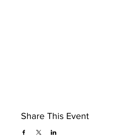
Share This Event