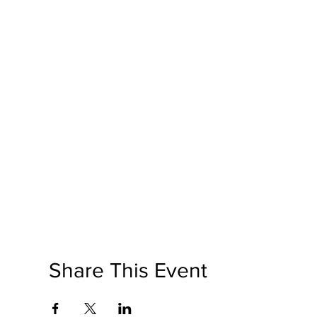
Share This Event