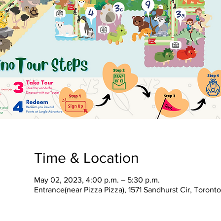
Time & Location
May 02, 2023, 4:00 p.m. – 5:30 p.m.
Entrance(near Pizza Pizza), 1571 Sandhurst Cir, Toron