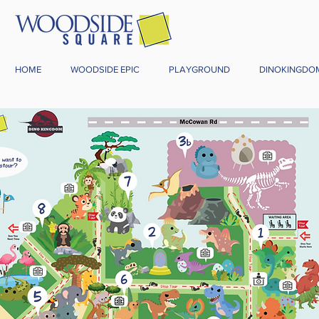
HOME
WOODSIDE EPIC
PLAYGROUND
DINOKINGDO