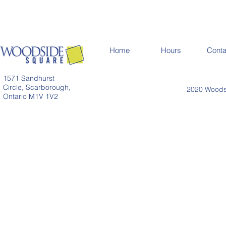
Home
Hours
Conta
1571 Sandhurst
Circle, Scarborough,
2020 Woodsi
Ontario M1V 1V2