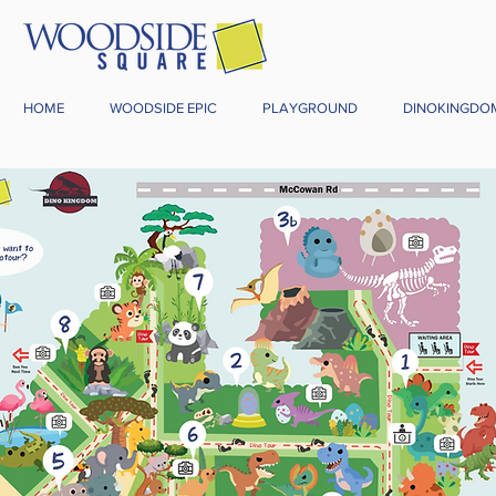
HOME
WOODSIDE EPIC
PLAYGROUND
DINOKINGDO