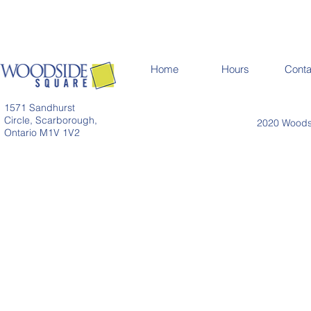
Home
Hours
Conta
1571 Sandhurst
Circle, Scarborough,
2020 Woodsi
Ontario M1V 1V2