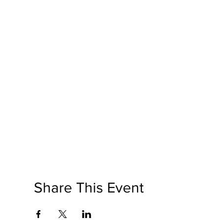
Share This Event