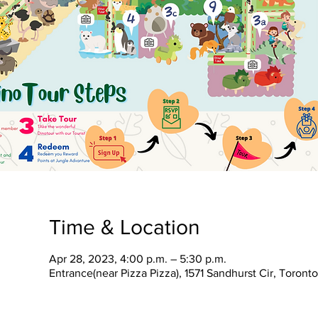
Time & Location
Apr 28, 2023, 4:00 p.m. – 5:30 p.m.
Entrance(near Pizza Pizza), 1571 Sandhurst Cir, Toron