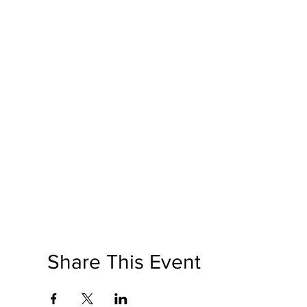
Share This Event