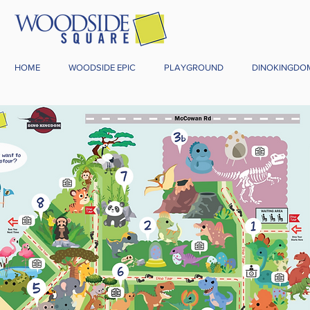
HOME
WOODSIDE EPIC
PLAYGROUND
DINOKINGDO