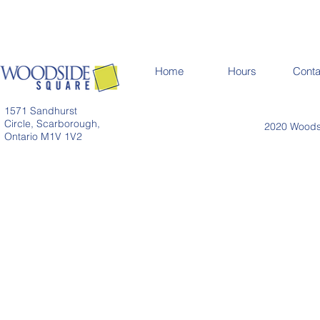
Home
Hours
Conta
1571 Sandhurst
Circle, Scarborough,
2020 Woodsi
Ontario M1V 1V2