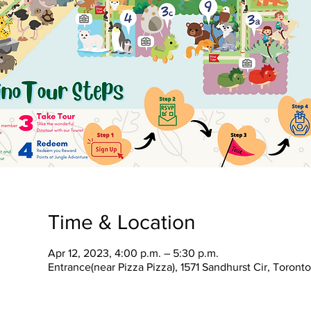
Time & Location
Apr 12, 2023, 4:00 p.m. – 5:30 p.m.
Entrance(near Pizza Pizza), 1571 Sandhurst Cir, Toron