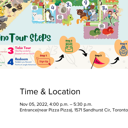
Time & Location
Nov 05, 2022, 4:00 p.m. – 5:30 p.m.
Entrance(near Pizza Pizza), 1571 Sandhurst Cir, Toron