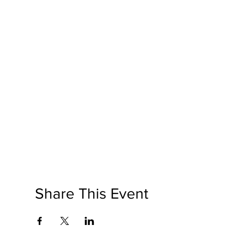
Share This Event