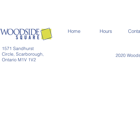
Home
Hours
Conta
1571 Sandhurst
Circle, Scarborough,
2020 Woodsi
Ontario M1V 1V2