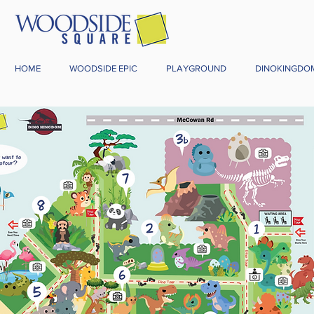
HOME
WOODSIDE EPIC
PLAYGROUND
DINOKINGDO