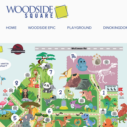
HOME
WOODSIDE EPIC
PLAYGROUND
DINOKINGDO