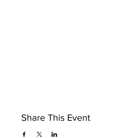
Share This Event