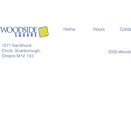
Home
Hours
Conta
1571 Sandhurst
Circle, Scarborough,
2020 Woodsi
Ontario M1V 1V2