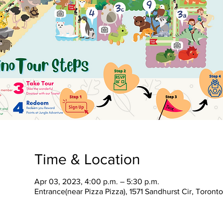
Time & Location
Apr 03, 2023, 4:00 p.m. – 5:30 p.m.
Entrance(near Pizza Pizza), 1571 Sandhurst Cir, Toron