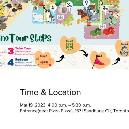
Time & Location
Mar 19, 2023, 4:00 p.m. – 5:30 p.m.
Entrance(near Pizza Pizza), 1571 Sandhurst Cir, Toron