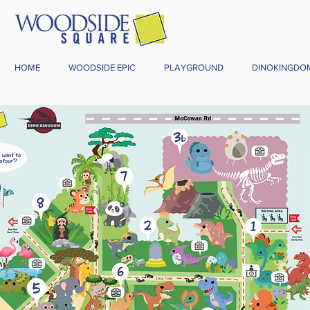
HOME
WOODSIDE EPIC
PLAYGROUND
DINOKINGDO