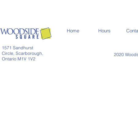
Home
Hours
Conta
1571 Sandhurst
Circle, Scarborough,
2020 Woodsi
Ontario M1V 1V2