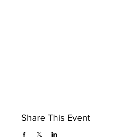
Share This Event