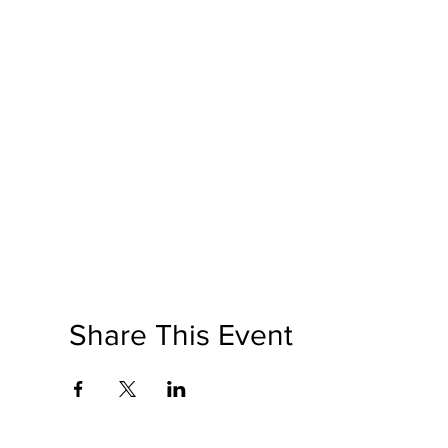
Share This Event