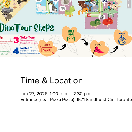
Time & Location
Jun 27, 2026, 1:00 p.m. – 2:30 p.m.
Entrance(near Pizza Pizza), 1571 Sandhurst Cir, Toron