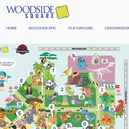
HOME
WOODSIDE EPIC
PLAYGROUND
DINOKINGDO