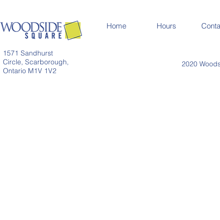
Home
Hours
Conta
1571 Sandhurst
Circle, Scarborough,
2020 Woodsi
Ontario M1V 1V2