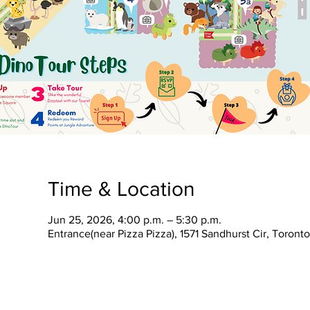
Time & Location
Jun 25, 2026, 4:00 p.m. – 5:30 p.m.
Entrance(near Pizza Pizza), 1571 Sandhurst Cir, Toron