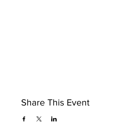
Share This Event