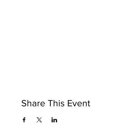
Share This Event