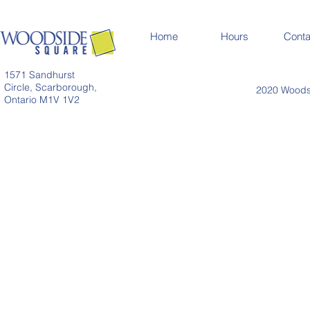
Home
Hours
Conta
1571 Sandhurst
Circle, Scarborough,
2020 Woodsi
Ontario M1V 1V2