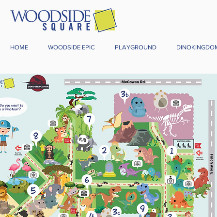
HOME
WOODSIDE EPIC
PLAYGROUND
DINOKINGDO