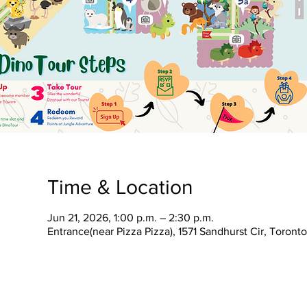
Time & Location
Jun 21, 2026, 1:00 p.m. – 2:30 p.m.
Entrance(near Pizza Pizza), 1571 Sandhurst Cir, Toron