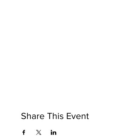
Share This Event