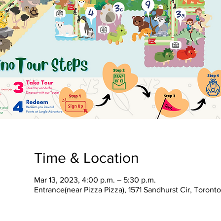
Time & Location
Mar 13, 2023, 4:00 p.m. – 5:30 p.m.
Entrance(near Pizza Pizza), 1571 Sandhurst Cir, Toron