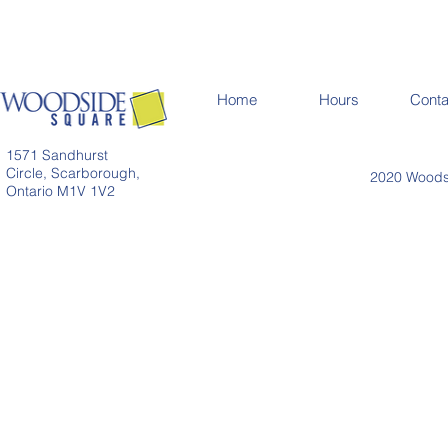
Home
Hours
Conta
1571 Sandhurst
Circle, Scarborough,
2020 Woodsi
Ontario M1V 1V2