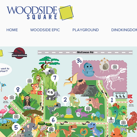
HOME
WOODSIDE EPIC
PLAYGROUND
DINOKINGDO