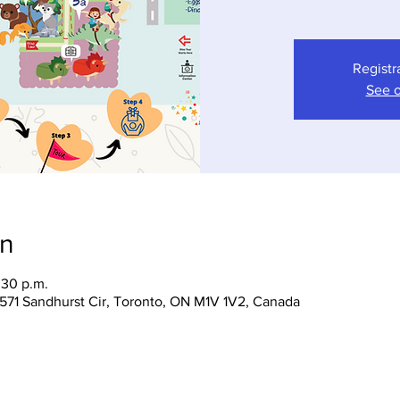
Registr
See o
on
:30 p.m.
 1571 Sandhurst Cir, Toronto, ON M1V 1V2, Canada