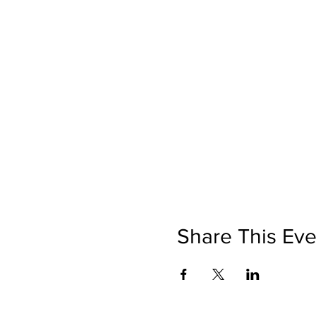
Share This Eve