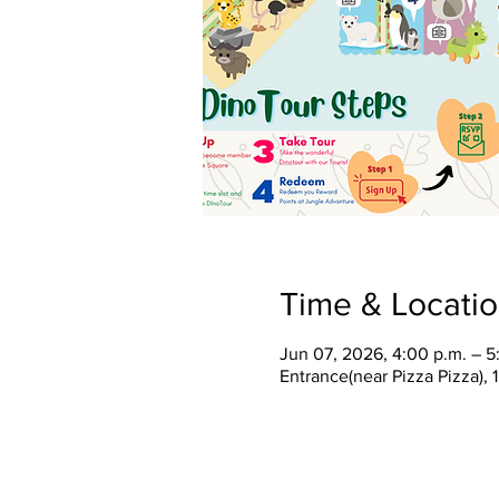
Time & Locati
Jun 07, 2026, 4:00 p.m. – 5
Entrance(near Pizza Pizza),