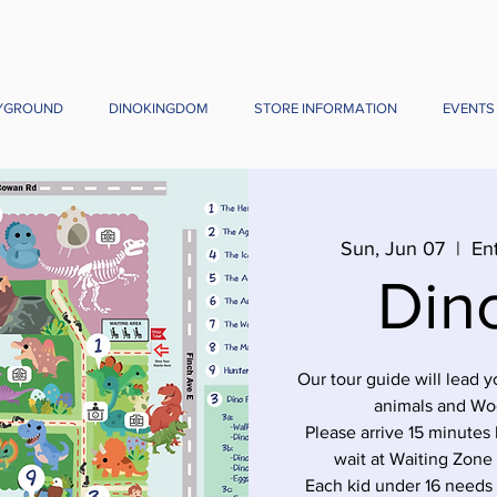
YGROUND
DINOKINGDOM
STORE INFORMATION
EVENTS
Sun, Jun 07
  |  
En
Din
Our tour guide will lead 
animals and Wo
Please arrive 15 minutes 
wait at Waiting Zone
Each kid under 16 needs