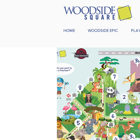
HOME
WOODSIDE EPIC
PLA