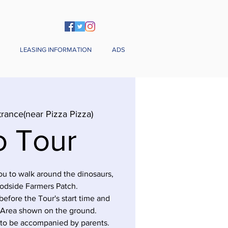
LEASING INFORMATION
ADS
trance(near Pizza Pizza)
o Tour
you to walk around the dinosaurs,
odside Farmers Patch.
before the Tour's start time and
 Area shown on the ground.
 to be accompanied by parents.