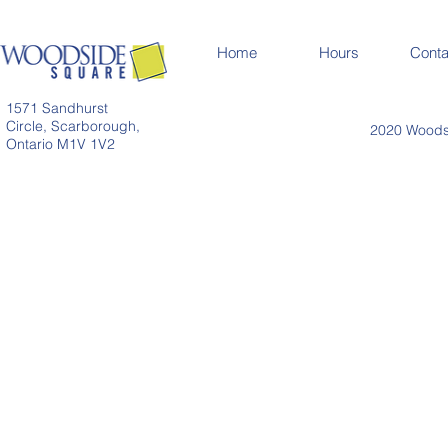
Home
Hours
Conta
1571 Sandhurst
Circle, Scarborough,
2020 Woodsi
Ontario M1V 1V2