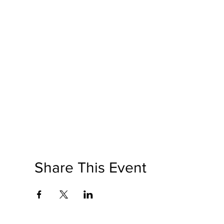
Share This Event