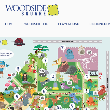
HOME
WOODSIDE EPIC
PLAYGROUND
DINOKINGDO