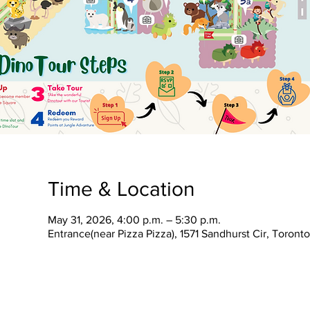
Time & Location
May 31, 2026, 4:00 p.m. – 5:30 p.m.
Entrance(near Pizza Pizza), 1571 Sandhurst Cir, Toron