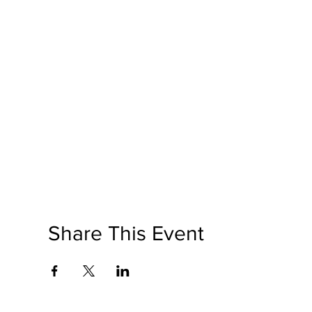
Share This Event