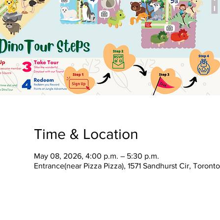
Time & Location
May 08, 2026, 4:00 p.m. – 5:30 p.m.
Entrance(near Pizza Pizza), 1571 Sandhurst Cir, Toron