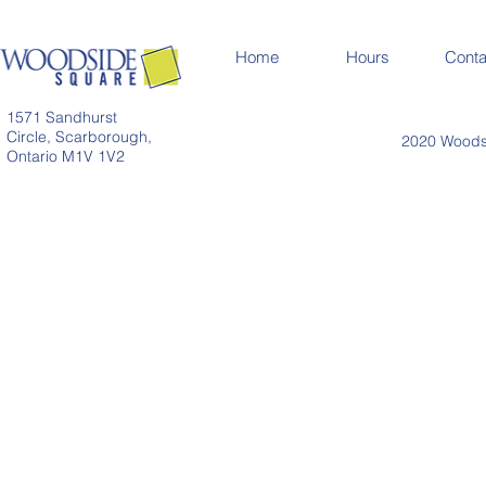
Home
Hours
Conta
1571 Sandhurst
Circle, Scarborough,
2020 Woodsi
Ontario M1V 1V2