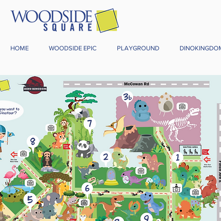
HOME
WOODSIDE EPIC
PLAYGROUND
DINOKINGDO