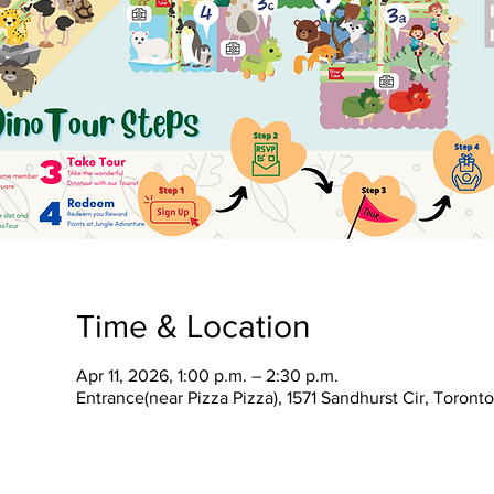
Time & Location
Apr 11, 2026, 1:00 p.m. – 2:30 p.m.
Entrance(near Pizza Pizza), 1571 Sandhurst Cir, Toron