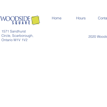
Home
Hours
Conta
1571 Sandhurst
Circle, Scarborough,
2020 Woodsi
Ontario M1V 1V2