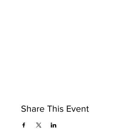
Share This Event