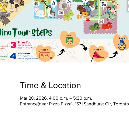
Time & Location
Mar 28, 2026, 4:00 p.m. – 5:30 p.m.
Entrance(near Pizza Pizza), 1571 Sandhurst Cir, Toron