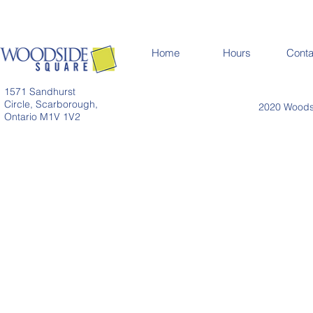
Home
Hours
Conta
1571 Sandhurst
Circle, Scarborough,
2020 Woodsi
Ontario M1V 1V2