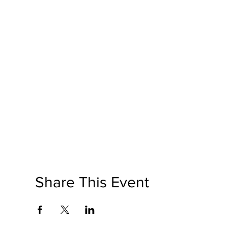
Share This Event