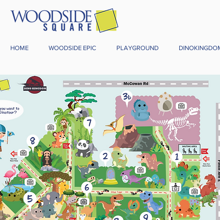
HOME
WOODSIDE EPIC
PLAYGROUND
DINOKINGDO